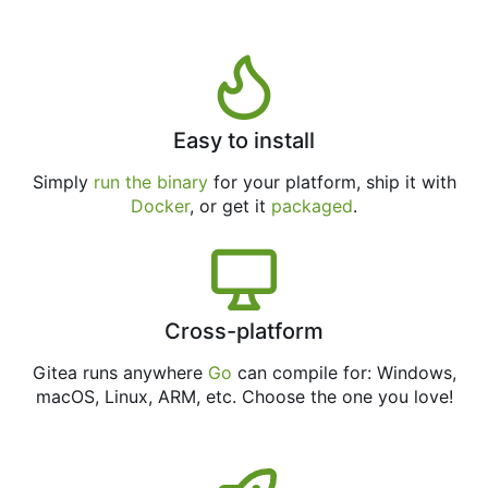
Easy to install
Simply
run the binary
for your platform, ship it with
Docker
, or get it
packaged
.
Cross-platform
Gitea runs anywhere
Go
can compile for: Windows,
macOS, Linux, ARM, etc. Choose the one you love!