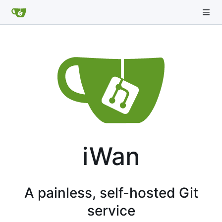
iWan
A painless, self-hosted Git
service